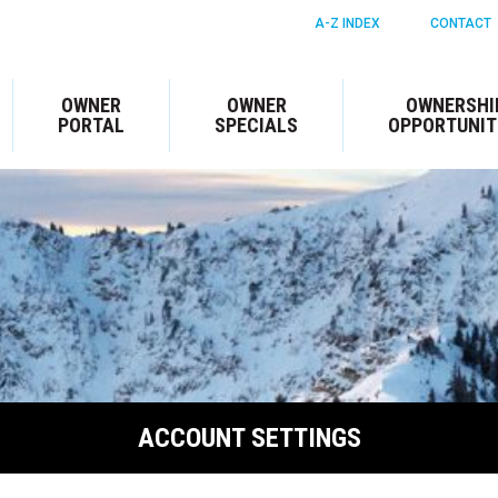
A-Z INDEX
CONTACT
OWNER
OWNER
OWNERSHI
PORTAL
SPECIALS
OPPORTUNIT
ACCOUNT SETTINGS