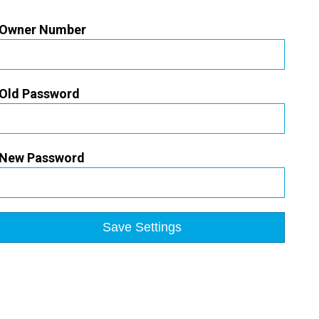
Owner Number
Old Password
New Password