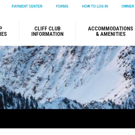
PAYMENT CENTER
FORMS
HOW TO LOG IN
OWNER 
P
CLIFF CLUB
ACCOMMODATIONS
IES
INFORMATION
& AMENITIES