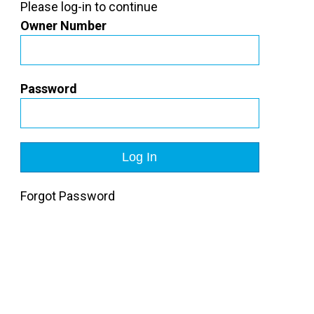
Please log-in to continue
Owner Number
Password
Forgot Password